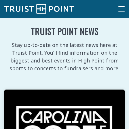
TRUIST POINT NEWS
Stay up-to-date on the latest news here at
Truist Point. You’ll find information on the
biggest and best events in High Point from
sports to concerts to fundraisers and more.