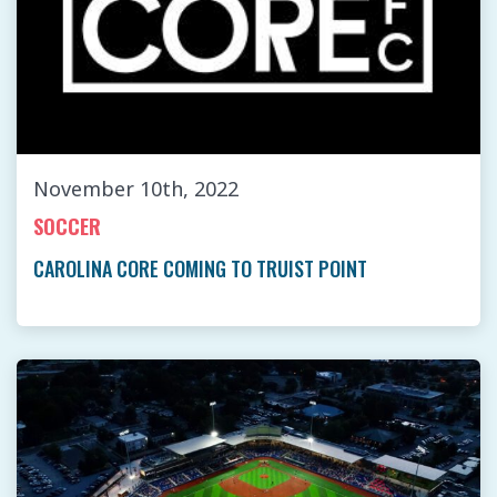
November 10th, 2022
SOCCER
CAROLINA CORE COMING TO TRUIST POINT