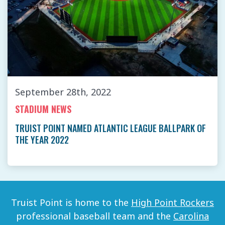
September 28th, 2022
STADIUM NEWS
TRUIST POINT NAMED ATLANTIC LEAGUE BALLPARK OF
THE YEAR 2022
Truist Point is home to the
High Point Rockers
professional baseball team and the
Carolina