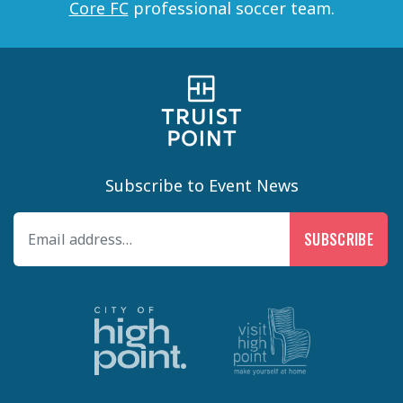
Core FC
professional soccer team.
Subscribe to Event News